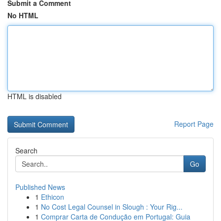
Submit a Comment
No HTML
HTML is disabled
Report Page
Search
Go
Published News
1
Ethicon
1
No Cost Legal Counsel in Slough : Your Rig...
1
Comprar Carta de Condução em Portugal: Guia