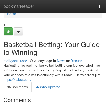
Home
bookmarkleader
Togg
navi
Home
1
Basketball Betting: Your Guide
to Winning
mollyybei218221
79 days ago
News
Discuss
Navigating the realm of basketball betting can feel overwhelming
for those new – but with a strong grasp of the basics , maximizing
your chances of a win is definitely within reach . Refrain from just
https://xtabet.com/
Comments
Who Upvoted
Comments