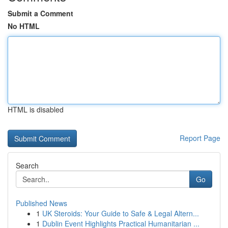
Submit a Comment
No HTML
HTML is disabled
Report Page
Search
Go
Published News
1
UK Steroids: Your Guide to Safe & Legal Altern...
1
Dublin Event Highlights Practical Humanitarian ...