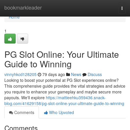
Home
bookmarkleader
Togg
navi
Home
1
PG Slot Online: Your Ultimate
Guide to Winning
vinnyhkcd128205
79 days ago
News
Discuss
Looking to boost your potential at PG Slot experiences online?
This comprehensive guide provides the vital strategies and advice
you require to enhance your gameplay and maybe secure more
payouts. We'll explore
https://mattieehku359436.snack-
blog.com/41629158/pg-slot-online-your-ultimate-guide-to-winning
Comments
Who Upvoted
Comments