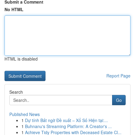
Submit a Comment
No HTML
HTML is disabled
Report Page
Search
Go
Published News
1
Dự tính Bất ngờ Đề xuất – Xổ Số Hiện tại:...
1
Buhnanu's Streaming Platform: A Creator's ...
1
Achieve Tidy Properties with Deceased Estate Cl...