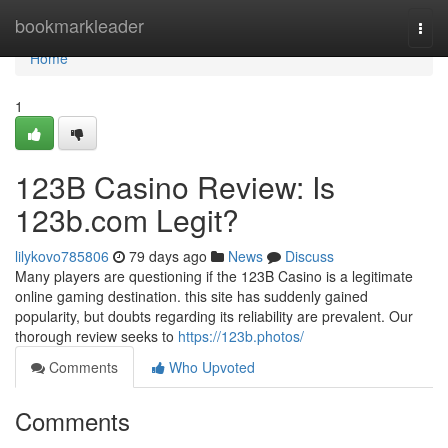
Home
bookmarkleader
Togg
navi
Home
1
123B Casino Review: Is
123b.com Legit?
lilykovo785806
79 days ago
News
Discuss
Many players are questioning if the 123B Casino is a legitimate
online gaming destination. this site has suddenly gained
popularity, but doubts regarding its reliability are prevalent. Our
thorough review seeks to
https://123b.photos/
Comments
Who Upvoted
Comments