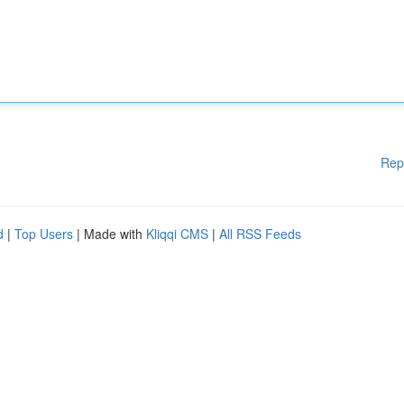
Rep
d
|
Top Users
| Made with
Kliqqi CMS
|
All RSS Feeds