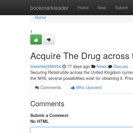
Home
bookmarkleader
Home
New
Submit
Home
1
Acquire The Drug across 
lewishkkj388954
77 days ago
News
Discuss
Securing Retatrutide across the United Kingdom current
the NHS, several possibilities exist for obtaining it. Priv
Comments
Who Upvoted
Comments
Submit a Comment
No HTML