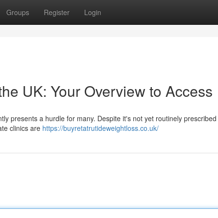
Groups
Register
Login
the UK: Your Overview to Access
ly presents a hurdle for many. Despite it's not yet routinely prescribed
ate clinics are
https://buyretatrutideweightloss.co.uk/