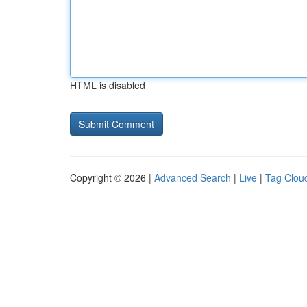
HTML is disabled
Copyright © 2026 |
Advanced Search
|
Live
|
Tag Clou