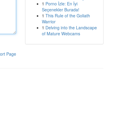
1
Porno İzle: En İyi
Seçenekler Burada!
1
This Rule of the Goliath
Warrior
1
Delving into the Landscape
of Mature Webcams
ort Page