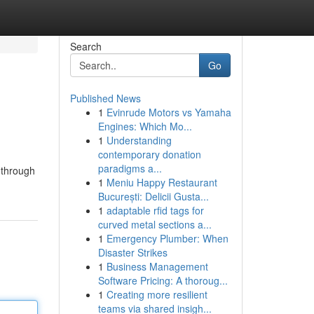
Search
Go
Published News
1
Evinrude Motors vs Yamaha
Engines: Which Mo...
1
Understanding
contemporary donation
paradigms a...
 through
1
Meniu Happy Restaurant
București: Delicii Gusta...
1
adaptable rfid tags for
curved metal sections a...
1
Emergency Plumber: When
Disaster Strikes
1
Business Management
Software Pricing: A thoroug...
1
Creating more resilient
teams via shared insigh...