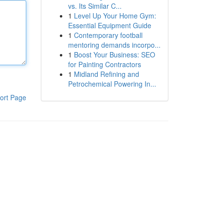
vs. Its Similar C...
1
Level Up Your Home Gym:
Essential Equipment Guide
1
Contemporary football
mentoring demands incorpo...
1
Boost Your Business: SEO
for Painting Contractors
1
Midland Refining and
Petrochemical Powering In...
ort Page