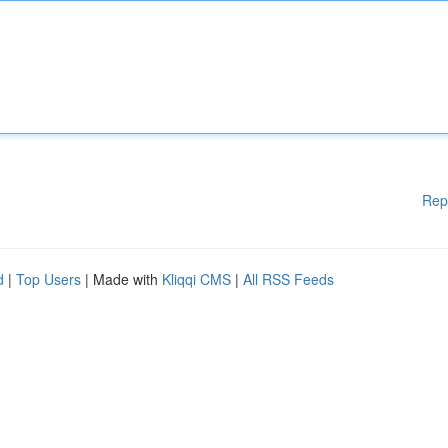
Rep
d
|
Top Users
| Made with
Kliqqi CMS
|
All RSS Feeds