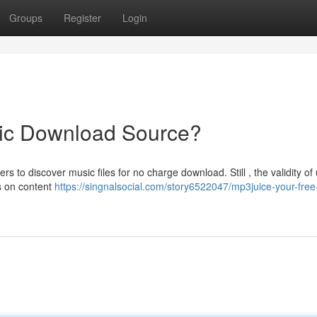
Groups
Register
Login
ic Download Source?
 to discover music files for no charge download. Still , the validity of
es on content
https://singnalsocial.com/story6522047/mp3juice-your-free