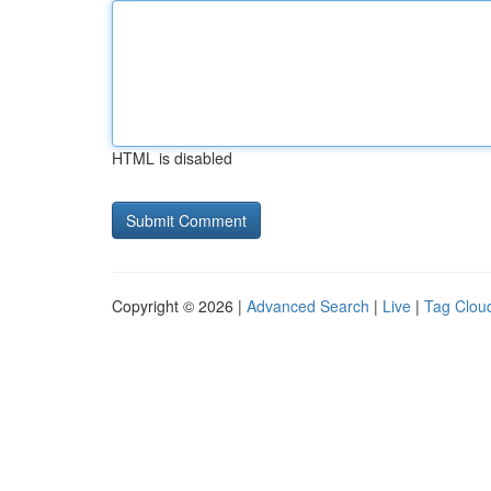
HTML is disabled
Copyright © 2026 |
Advanced Search
|
Live
|
Tag Clou