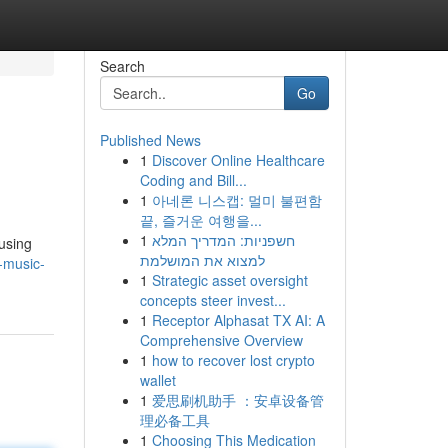
Search
Go
Published News
1
Discover Online Healthcare
Coding and Bill...
1
아네론 니스캡: 멀미 불편함
끝, 즐거운 여행을...
1
חשפניות: המדריך המלא
 using
למצוא את המושלמת
-music-
1
Strategic asset oversight
concepts steer invest...
1
Receptor Alphasat TX AI: A
Comprehensive Overview
1
how to recover lost crypto
wallet
1
爱思刷机助手 ：安卓设备管
理必备工具
1
Choosing This Medication