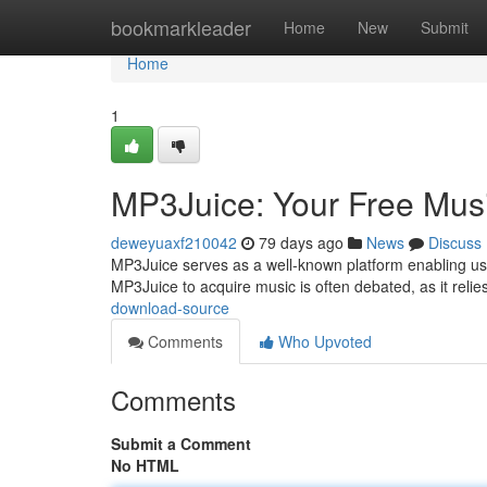
Home
bookmarkleader
Home
New
Submit
Home
1
MP3Juice: Your Free Mus
deweyuaxf210042
79 days ago
News
Discuss
MP3Juice serves as a well-known platform enabling users
MP3Juice to acquire music is often debated, as it reli
download-source
Comments
Who Upvoted
Comments
Submit a Comment
No HTML