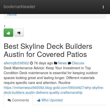
Home
bookmarkleader
Togg
navi
Home
1
Best Skyline Deck Builders
Austin for Covered Patios
allenrqtb338562
76 days ago
News
Discuss
Deck Maintenance Advice: Keep Your Investment in Top
Condition Deck maintenance is essential for keeping outdoor
spaces looking great and lasting longer. Different materials
require specific care and attention. Routine
https://miriamwsxz560092.blog-gold.com/59004927/why-skyline-
deck-builders-austin-delivers-quality-craftsmanship
Comments
Who Upvoted