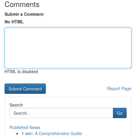
Comments
Submit a Comment
No HTML
HTML is disabled
Report Page
Search
Go
Published News
1
iwin: A Comprehensive Guide