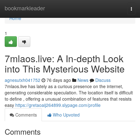
Home
bookmarkleader
Togg
navi
Home
1
7mlaos.live: A In-depth Look
into This Mysterious Website
agnesutxh041752
76 days ago
News
Discuss
7mlaos.live has lately as a curious presence on the internet,
generating considerable speculation. The location itself is difficult
to define , offering a unusual combination of features that resists
easy
https://gretaoaij264899.slypage.com/profile
Comments
Who Upvoted
Comments