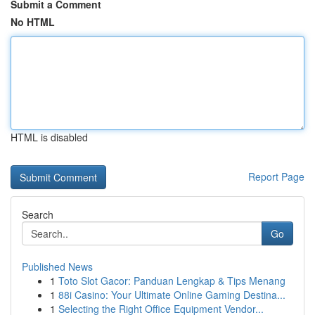
Submit a Comment
No HTML
HTML is disabled
Report Page
Search
Go
Published News
1
Toto Slot Gacor: Panduan Lengkap & Tips Menang
1
88i Casino: Your Ultimate Online Gaming Destina...
1
Selecting the Right Office Equipment Vendor...