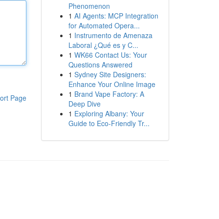
Phenomenon
1
AI Agents: MCP Integration
for Automated Opera...
1
Instrumento de Amenaza
Laboral ¿Qué es y C...
1
WK66 Contact Us: Your
Questions Answered
1
Sydney Site Designers:
Enhance Your Online Image
1
Brand Vape Factory: A
ort Page
Deep Dive
1
Exploring Albany: Your
Guide to Eco-Friendly Tr...