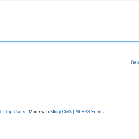
Rep
d
|
Top Users
| Made with
Kliqqi CMS
|
All RSS Feeds