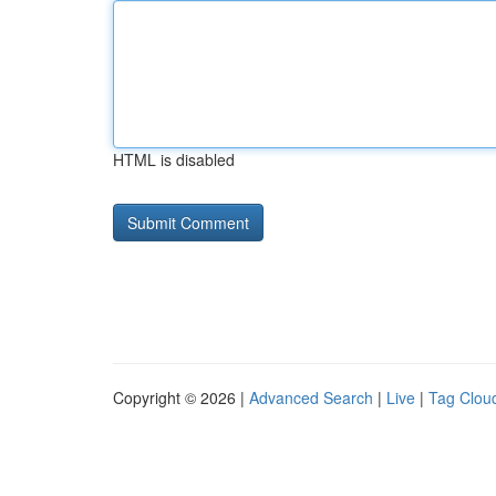
HTML is disabled
Copyright © 2026 |
Advanced Search
|
Live
|
Tag Clou