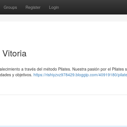
Groups
Register
Login
 Vitoria
talecimiento a través del método Pilates. Nuestra pasión por el Pilates 
idades y objetivos.
https://rishiyzvz978429.bloggip.com/40919180/pilat