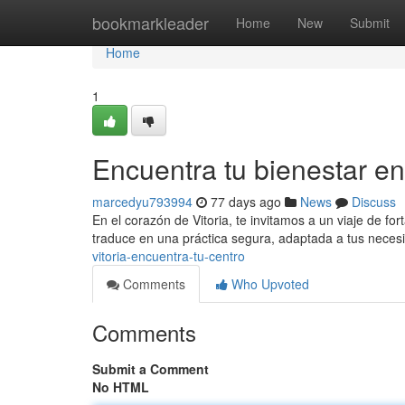
Home
bookmarkleader
Home
New
Submit
Home
1
Encuentra tu bienestar en
marcedyu793994
77 days ago
News
Discuss
En el corazón de Vitoria, te invitamos a un viaje de for
traduce en una práctica segura, adaptada a tus neces
vitoria-encuentra-tu-centro
Comments
Who Upvoted
Comments
Submit a Comment
No HTML