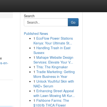
Search
Go
Published News
1
EcoFlow Power Stations
Kenya: Your Ultimate St...
1
Handling Trash in East
Sussex
1
Mahape Website Design
se
Services: Elevate Your V...
es-en-
1
This: The Kingmaker
1
Tradie Marketing: Getting
More Business in Year
1
Unlock Youthful Skin with
NAD+ Serum
1
Enhancing Street Appeal
with Lawn Mowing Mt Kur...
1
Fishbone Farms: The
$100/lb THCA Flower