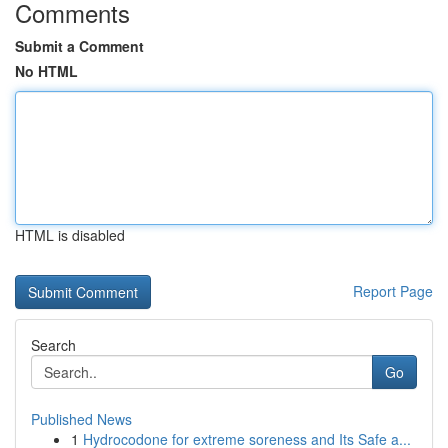
Comments
Submit a Comment
No HTML
HTML is disabled
Report Page
Search
Go
Published News
1
Hydrocodone for extreme soreness and Its Safe a...