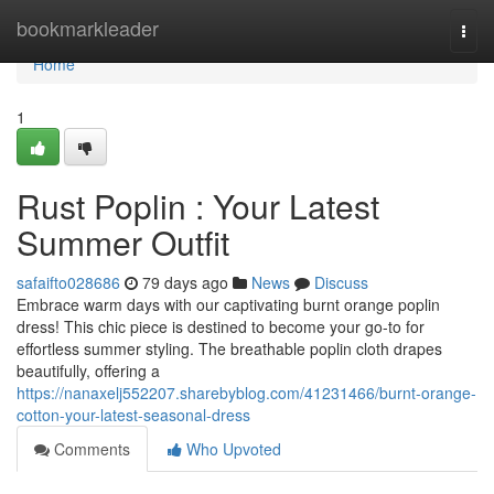
Home
bookmarkleader
Togg
navi
Home
1
Rust Poplin : Your Latest
Summer Outfit
safaifto028686
79 days ago
News
Discuss
Embrace warm days with our captivating burnt orange poplin
dress! This chic piece is destined to become your go-to for
effortless summer styling. The breathable poplin cloth drapes
beautifully, offering a
https://nanaxelj552207.sharebyblog.com/41231466/burnt-orange-
cotton-your-latest-seasonal-dress
Comments
Who Upvoted