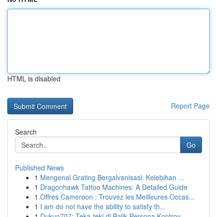
HTML is disabled
Report Page
Search
Go
Published News
1
Mengenal Grating Bergalvanisasi: Kelebihan ...
1
Dragonhawk Tattoo Machines: A Detailed Guide
1
Offres Cameroon : Trouvez les Meilleures Occas...
1
I am do not have the ability to satisfy th...
1
Dukun707: Teka-teki di Balik Persona Kontrov...