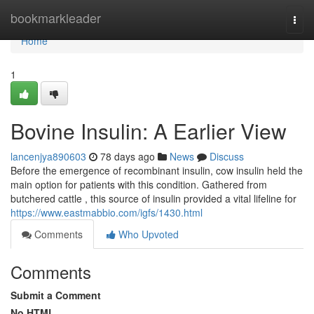
Home
bookmarkleader
Togg
navi
Home
1
Bovine Insulin: A Earlier View
lancenjya890603
78 days ago
News
Discuss
Before the emergence of recombinant insulin, cow insulin held the
main option for patients with this condition. Gathered from
butchered cattle , this source of insulin provided a vital lifeline for
https://www.eastmabbio.com/igfs/1430.html
Comments
Who Upvoted
Comments
Submit a Comment
No HTML