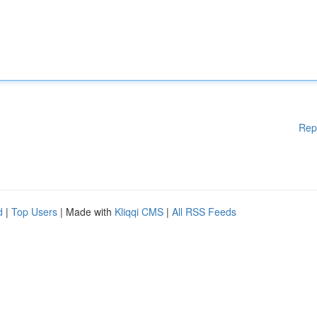
Rep
d
|
Top Users
| Made with
Kliqqi CMS
|
All RSS Feeds