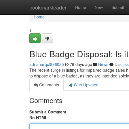
Home
bookmarkleader
Home
New
Submit
Home
1
Blue Badge Disposal: Is i
adrianarqol896025
76 days ago
News
Discuss
The recent surge in listings for impaired badge sales h
to dispose of a blue badge, as they are intended solely
Comments
Who Upvoted
Comments
Submit a Comment
No HTML