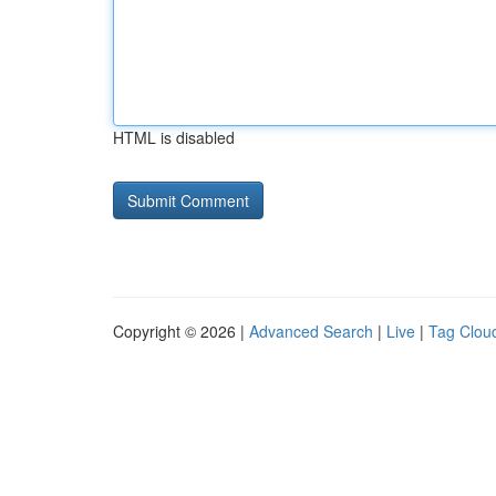
HTML is disabled
Copyright © 2026 |
Advanced Search
|
Live
|
Tag Clou