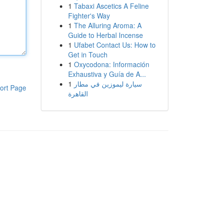
1
Tabaxi Ascetics A Feline
Fighter's Way
1
The Alluring Aroma: A
Guide to Herbal Incense
1
Ufabet Contact Us: How to
Get in Touch
1
Oxycodona: Información
Exhaustiva y Guía de A...
1
سيارة ليموزين في مطار
ort Page
القاهرة