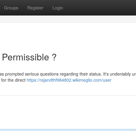
Groups
Register
Login
t Permissible ?
as prompted serious questions regarding their status. It's undeniably u
 for the direct
https://rajandthf984802.wikimeglio.com/user