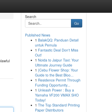
Search
Go
Published News
1
BalakQQ: Panduan Detail
untuk Pemula
1
Fantastic Deal Don't Miss
Out!
1
Noida to Jaipur Taxi: Your
nlawful
Ultimate Journey Guide
1
{Cebu Flower Shop: Your
Guide to the Best Bloo...
1
Residence Permit Through
Funding Opportunity...
1
Unleash Power : Buy a
Yamaha VF200 VMAX SHO
Today!
1
The Top Standard Printing
Paper Distributors