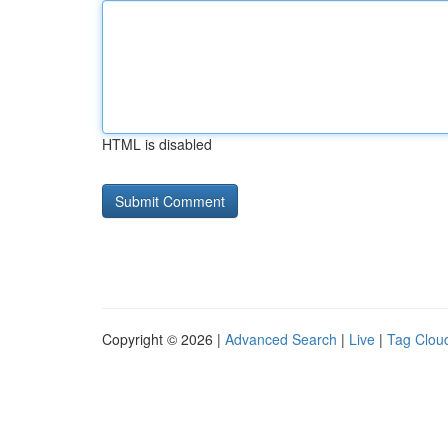
HTML is disabled
Copyright © 2026 |
Advanced Search
|
Live
|
Tag Clou