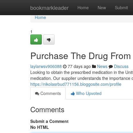
Home
bookmarkleader
Home
New
Submit
Home
1
Purchase The Drug From 
laylarwsv906088
77 days ago
News
Discuss
Looking to obtain the prescribed medication in the Un
medication. Our supplier understands the importance of
https://nikolasrbud771156.bloggosite.com/profile
Comments
Who Upvoted
Comments
Submit a Comment
No HTML