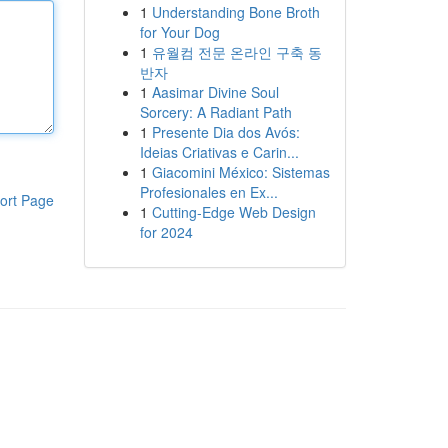
1
Understanding Bone Broth
for Your Dog
1
유월컴 전문 온라인 구축 동
반자
1
Aasimar Divine Soul
Sorcery: A Radiant Path
1
Presente Dia dos Avós:
Ideias Criativas e Carin...
1
Giacomini México: Sistemas
Profesionales en Ex...
ort Page
1
Cutting-Edge Web Design
for 2024