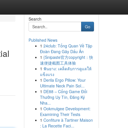
Search
Go
Published News
1
24club: Tổng Quan Về Tập
ial
Đoàn Đang Gây Dấu Ấn
1
{Snipaste官方copyright：快
速便捷截图工具体验
1
ฟันยาง: เคล็ดลับการดูแลให้
แข็งแรง
1
Derila Ergo Pillow: Your
Ultimate Neck Pain Sol...
1
DE88 – Cổng Game Đổi
Thưởng Uy Tín, Đăng Ký
Nha...
1
Ookmulgee Development:
Examining Their Tests
1
Confiture à Tartiner Maison
: La Recette Faci...