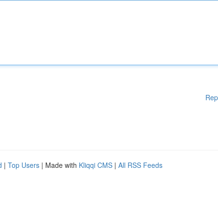
Rep
d
|
Top Users
| Made with
Kliqqi CMS
|
All RSS Feeds