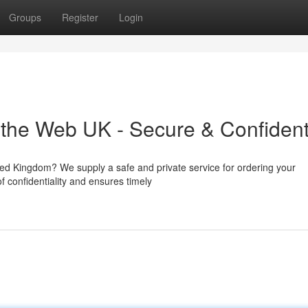
Groups
Register
Login
the Web UK - Secure & Confident
ited Kingdom? We supply a safe and private service for ordering your
 confidentiality and ensures timely