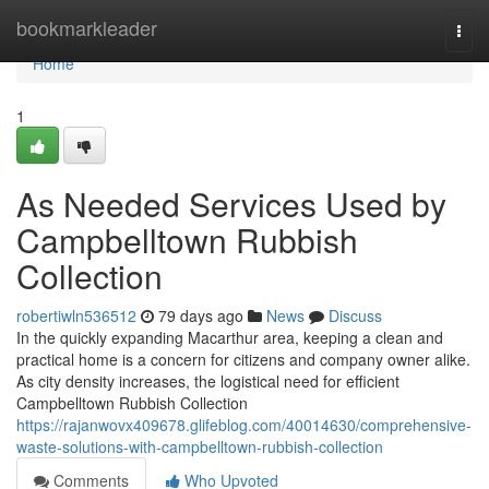
Home
bookmarkleader
Togg
navi
Home
1
As Needed Services Used by
Campbelltown Rubbish
Collection
robertiwln536512
79 days ago
News
Discuss
In the quickly expanding Macarthur area, keeping a clean and
practical home is a concern for citizens and company owner alike.
As city density increases, the logistical need for efficient
Campbelltown Rubbish Collection
https://rajanwovx409678.glifeblog.com/40014630/comprehensive-
waste-solutions-with-campbelltown-rubbish-collection
Comments
Who Upvoted