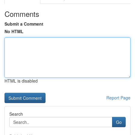
Comments
Submit a Comment
No HTML
HTML is disabled
Report Page
Search
Go