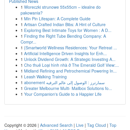
Published News
1
Woreczki strunowe 55x55cm – idealne do
pakowania?
1
Min Pin Lifespan: A Complete Guide
1
Artisan Crafted Indian Bibs: A Hint of Culture
1
Exploring Best Intimate Toys for Women : A D...
1
Finding the Right Tube Bending Company: A
Compr...
1
{Smartworld Wellness Residences: Your Retreat ...
1
Artificial Intelligence Driven Insights for Enh...
1
Unlock Dividend Growth: A Strategic Investing A...
1
Cho thuê Loại hình nhà ở The Emerald Golf View:...
1
Midland Refining and Petrochemical Powering In...
1
Leash Walking Training
1
abonement سمارترز : الوصول إلى عالم الترفيه
1
Greater Melbourne Multi- Mailbox Solutions fo...
1
Your Companion's Guide to a Happier Life
Copyright © 2026 |
Advanced Search
|
Live
|
Tag Cloud
|
Top