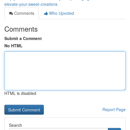
elevate-your-sweet-creations
Comments
Who Upvoted
Comments
Submit a Comment
No HTML
HTML is disabled
Report Page
Search