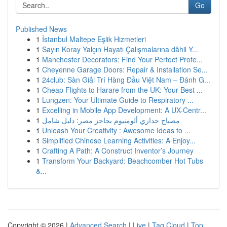
Go
Published News
1
İstanbul Maltepe Eşlik Hizmetleri
1
Sayın Koray Yalçın Hayatı Çalışmalarına dâhil Y...
1
Manchester Decorators: Find Your Perfect Profe...
1
Cheyenne Garage Doors: Repair & Installation Se...
1
24club: Sàn Giải Trí Hàng Đầu Việt Nam – Đánh G...
1
Cheap Flights to Harare from the UK: Your Best ...
1
Lungzen: Your Ultimate Guide to Respiratory ...
1
Excelling in Mobile App Development: A UX-Centr...
1
مصباح جداري ألومنيوم بحاجز مصر: دليل شامل
1
Unleash Your Creativity : Awesome Ideas to ...
1
Simplified Chinese Learning Activities: A Enjoy...
1
Crafting A Path: A Construct Inventor’s Journey
1
Transform Your Backyard: Beachcomber Hot Tubs
&...
Copyright © 2026 |
Advanced Search
|
Live
|
Tag Cloud
|
Top