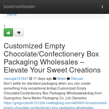
Home
bookmarkleader
Togg
navi
Home
1
Customized Empty
Chocolate/Confectionery Box
Packaging Wholesales –
Elevate Your Sweet Creations
rsacugw151847
77 days ago
News
Discuss
Don’t settle for standard packaging when you can create
something truly exceptional.&nbsp;Customized Empty
Chocolate/Confectionery Box Packaging Wholesales&nbsp;from
Guangzhou Sana Marko Packaging Co.,Ltd (Sanarko)
https://gregorybcdh721226.newbigblog.com/48306316/customized-
empty-chocolate-confectionery-box-packaging-wholesales-