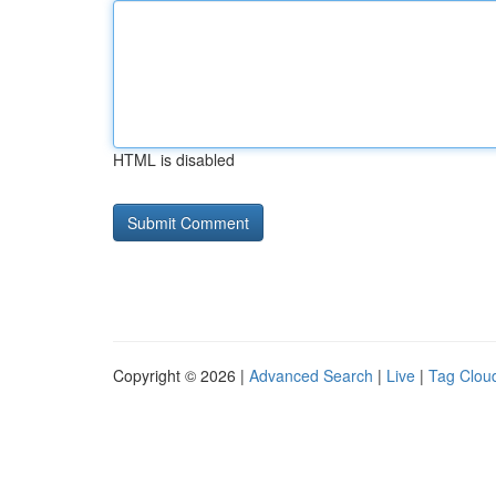
HTML is disabled
Copyright © 2026 |
Advanced Search
|
Live
|
Tag Clou