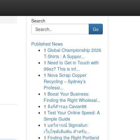
Search
Go
Published News
1
Global Championship 2026
T-Shirts : A Suppor...
1
Need to Get in Touch with
99ez? This is inf...
1
Nova Scrap Copper
Recycling – Sydney’s
Professi...
1
Boost Your Business:
Finding the Right Wholesal...
1
ลิงก์สำรอง Caviar88
1
Test Your Online Speed: A
Simple Guide
1
บทวิจารณ์ Sigmafun:
เว็บไซต์เดิมพัน สำหรับ...
1
Finding the Right Portland