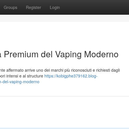
Groups
Register
Login
za Premium del Vaping Moderno
e affermato arrive uno dei marchi più riconosciuti e richiesti dagli
pori intensi e al structure
https://kobigphe379162.blog-
um-del-vaping-moderno