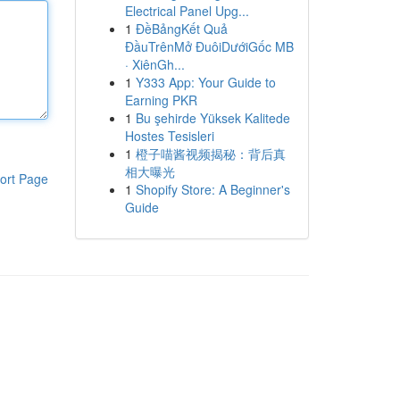
Electrical Panel Upg...
1
ĐềBảngKết Quả
ĐầuTrênMở ĐuôiDướiGốc MB
· XiênGh...
1
Y333 App: Your Guide to
Earning PKR
1
Bu şehirde Yüksek Kalitede
Hostes Tesisleri
1
橙子喵酱视频揭秘：背后真
相大曝光
ort Page
1
Shopify Store: A Beginner's
Guide