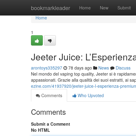
Home
bookmarkleader
Home
New
Submit
Home
1
Jeeter Juice: L’Esperien
arontoys335297
78 days ago
News
Discuss
Nel mondo del vaping top quality, Jeeter si è rapidament
appassionati. Grazie alla qualità dei suoi estratti, ai sa
ezine.com/41937920/jeeter-juice-l-esperienza-premi
Comments
Who Upvoted
Comments
Submit a Comment
No HTML