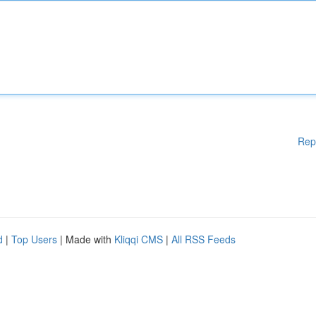
Rep
d
|
Top Users
| Made with
Kliqqi CMS
|
All RSS Feeds