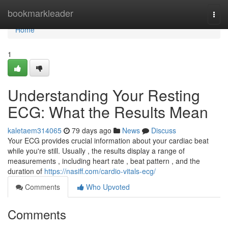
Home
bookmarkleader
Togg
navi
Home
1
Understanding Your Resting
ECG: What the Results Mean
kaletaem314065
79 days ago
News
Discuss
Your ECG provides crucial information about your cardiac beat
while you're still. Usually , the results display a range of
measurements , including heart rate , beat pattern , and the
duration of
https://nasiff.com/cardio-vitals-ecg/
Comments
Who Upvoted
Comments