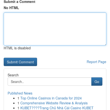
Submit a Comment
No HTML
HTML is disabled
Report Page
Search
Go
Published News
1
Top Online Casinos in Canada for 2024
1
Comprehensive Website Review & Analysis
1
KUBET????️Trang Chủ Nhà Cái Casino KUBET