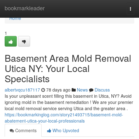
Home
bookmarkleader
Togg
navi
Home
1
Basement Area Mold Removal
Utica NY: Your Local
Specialists
albertvqcu187117
78 days ago
News
Discuss
Is your unpleasant scent filling this basement in Utica, NY? Avoid
ignoring mold in the basement remediation ! We are your premier
local mold removal service serving Utica and the greater area .
https://bookmarkinglog.com/story21493715/basement-mold-
abatement-utica-your-local-professionals
Comments
Who Upvoted