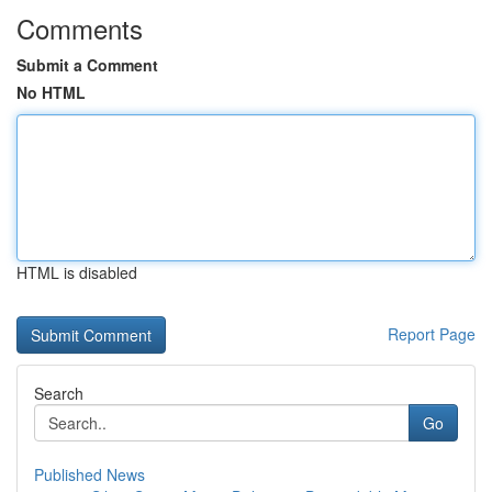
Comments
Submit a Comment
No HTML
HTML is disabled
Report Page
Search
Go
Published News