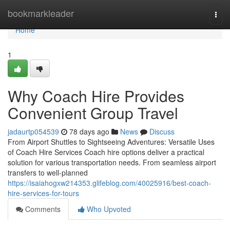
Home
bookmarkleader
Togg
navi
Home
1
Why Coach Hire Provides
Convenient Group Travel
jadaurtp054539
78 days ago
News
Discuss
From Airport Shuttles to Sightseeing Adventures: Versatile Uses
of Coach Hire Services Coach hire options deliver a practical
solution for various transportation needs. From seamless airport
transfers to well-planned
https://isaiahogxw214353.glifeblog.com/40025916/best-coach-
hire-services-for-tours
Comments
Who Upvoted