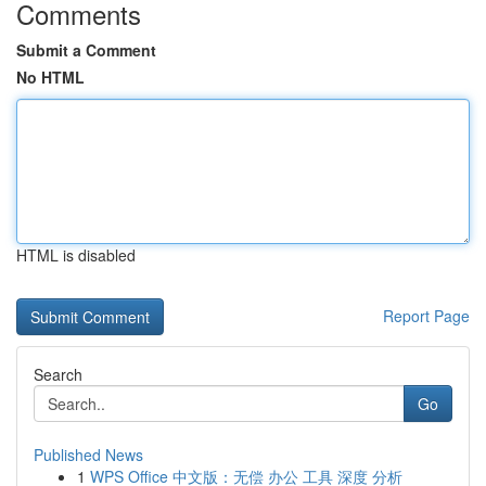
Comments
Submit a Comment
No HTML
HTML is disabled
Report Page
Search
Go
Published News
1
WPS Office 中文版：无偿 办公 工具 深度 分析