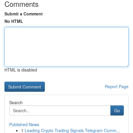
Comments
Submit a Comment
No HTML
HTML is disabled
Report Page
Search
Go
Published News
1
Leading Crypto Trading Signals Telegram Comm...