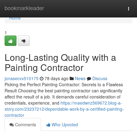
Home
bookmarkleader
Togg
navi
Home
1
Long-Lasting Quality with a
Painting Contractor
jonasecvx510175
78 days ago
News
Discuss
Picking the Perfect Painting Contractor: Secrets to a Flawless
Result Choosing the best painting contractor can significantly
affect the result of a job. It demands careful consideration of
credentials, experience, and
https://maedwnz569672.blog-a-
story.com/23237212/dependable-work-by-a-certified-painting-
contractor
Comments
Who Upvoted