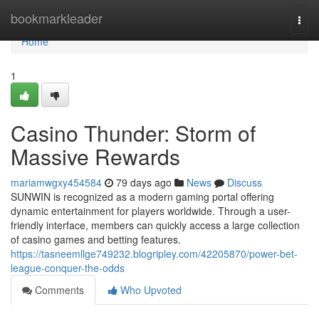
Home
bookmarkleader
Togg
navi
Home
1
Casino Thunder: Storm of
Massive Rewards
mariamwgxy454584
79 days ago
News
Discuss
SUNWIN is recognized as a modern gaming portal offering
dynamic entertainment for players worldwide. Through a user-
friendly interface, members can quickly access a large collection
of casino games and betting features.
https://tasneemllge749232.blogripley.com/42205870/power-bet-
league-conquer-the-odds
Comments
Who Upvoted