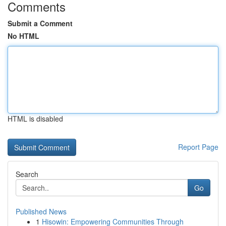
Comments
Submit a Comment
No HTML
HTML is disabled
Report Page
Search
Go
Published News
1
Hisowin: Empowering Communities Through