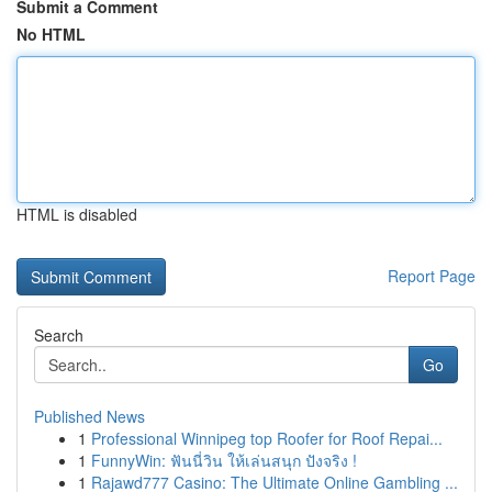
Submit a Comment
No HTML
HTML is disabled
Report Page
Search
Go
Published News
1
Professional Winnipeg top Roofer for Roof Repai...
1
FunnyWin: ฟันนี่วิน ให้เล่นสนุก ปังจริง !
1
Rajawd777 Casino: The Ultimate Online Gambling ...