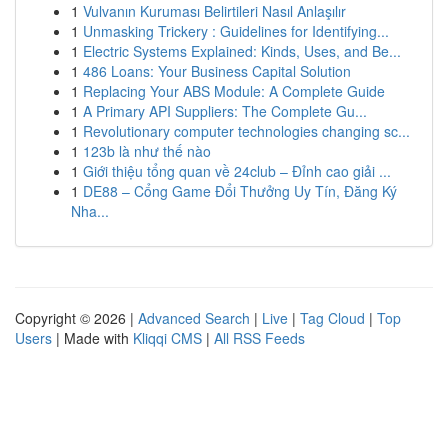
1
Vulvanın Kuruması Belirtileri Nasıl Anlaşılır
1
Unmasking Trickery : Guidelines for Identifying...
1
Electric Systems Explained: Kinds, Uses, and Be...
1
486 Loans: Your Business Capital Solution
1
Replacing Your ABS Module: A Complete Guide
1
A Primary API Suppliers: The Complete Gu...
1
Revolutionary computer technologies changing sc...
1
123b là như thế nào
1
Giới thiệu tổng quan về 24club – Đỉnh cao giải ...
1
DE88 – Cổng Game Đổi Thưởng Uy Tín, Đăng Ký
Nha...
Copyright © 2026 |
Advanced Search
|
Live
|
Tag Cloud
|
Top
Users
| Made with
Kliqqi CMS
|
All RSS Feeds