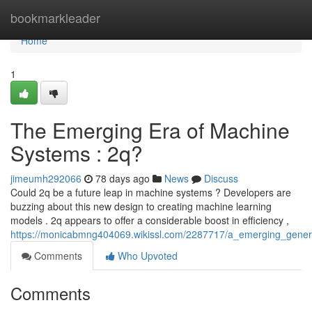
Home
bookmarkleader
Home
1
The Emerging Era of Machine
Systems : 2q?
jimeumh292066
78 days ago
News
Discuss
Could 2q be a future leap in machine systems ? Developers are
buzzing about this new design to creating machine learning
models . 2q appears to offer a considerable boost in efficiency ,
https://monicabmng404069.wikissl.com/2287717/a_emerging_generat
Comments
Who Upvoted
Comments