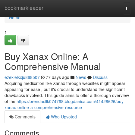
Home
bookmarkleader
Togg
navi
Home
1
Buy Xanax Online: A
Comprehensive Manual
ezekielkxju868507
77 days ago
News
Discuss
Acquiring medication like Xanax through websites might appear
appealing for ease , but it's crucial to understand the significant
drawbacks involved. This guide aims to offer a thorough overview
of the
https://brendacllk074768.blogdanica.com/41428626/buy-
xanax-online-a-comprehensive-resource
Comments
Who Upvoted
Comments