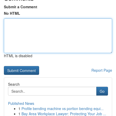
Submit a Comment
No HTML
HTML is disabled
Report Page
Search
Go
Published News
1
Profile bending machine vs portion bending equi...
1
Bay Area Workplace Lawyer: Protecting Your Job ...