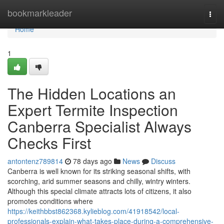
Home
bookmarkleader
Togg
navi
Home
1
The Hidden Locations an
Expert Termite Inspection
Canberra Specialist Always
Checks First
antontenz789814
78 days ago
News
Discuss
Canberra is well known for its striking seasonal shifts, with
scorching, arid summer seasons and chilly, wintry winters.
Although this special climate attracts lots of citizens, it also
promotes conditions where
https://keithbbst862368.kylieblog.com/41918542/local-
professionals-explain-what-takes-place-during-a-comprehensive-