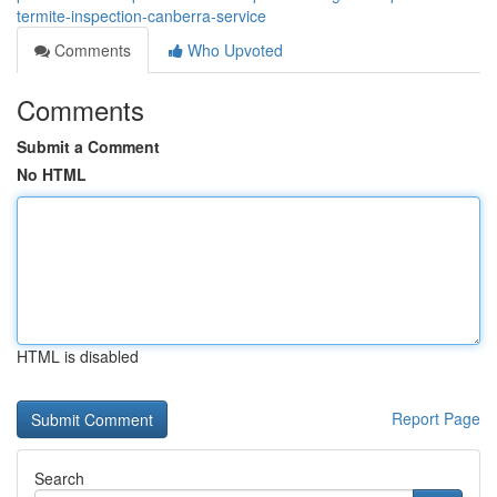
termite-inspection-canberra-service
Comments
Who Upvoted
Comments
Submit a Comment
No HTML
HTML is disabled
Report Page
Search