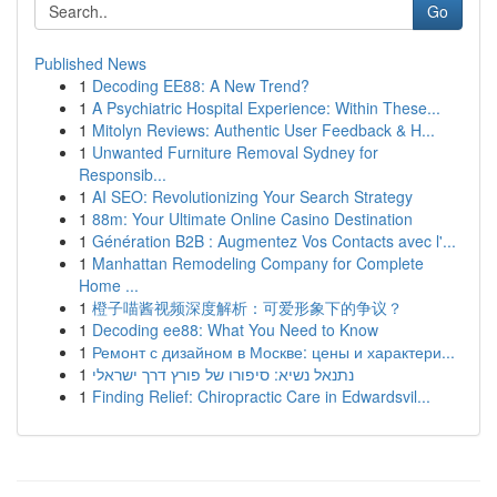
Go
Published News
1
Decoding EE88: A New Trend?
1
A Psychiatric Hospital Experience: Within These...
1
Mitolyn Reviews: Authentic User Feedback & H...
1
Unwanted Furniture Removal Sydney for
Responsib...
1
AI SEO: Revolutionizing Your Search Strategy
1
88m: Your Ultimate Online Casino Destination
1
Génération B2B : Augmentez Vos Contacts avec l'...
1
Manhattan Remodeling Company for Complete
Home ...
1
橙子喵酱视频深度解析：可爱形象下的争议？
1
Decoding ee88: What You Need to Know
1
Ремонт с дизайном в Москве: цены и характери...
1
נתנאל נשיא: סיפורו של פורץ דרך ישראלי
1
Finding Relief: Chiropractic Care in Edwardsvil...