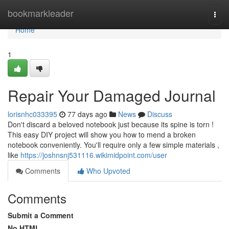
Home
bookmarkleader
Togg
navi
Home
1
Repair Your Damaged Journal
lorisnhc033395
77 days ago
News
Discuss
Don't discard a beloved notebook just because its spine is torn !
This easy DIY project will show you how to mend a broken
notebook conveniently. You'll require only a few simple materials ,
like
https://joshnsnj531116.wikimidpoint.com/user
Comments
Who Upvoted
Comments
Submit a Comment
No HTML