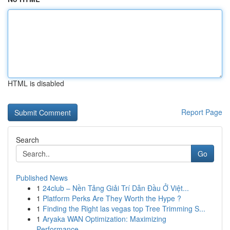
HTML is disabled
Report Page
Search
Go
Published News
1
24club – Nền Tảng Giải Trí Dẫn Đầu Ở Việt...
1
Platform Perks Are They Worth the Hype ?
1
Finding the Right las vegas top Tree Trimming S...
1
Aryaka WAN Optimization: Maximizing
Performance...