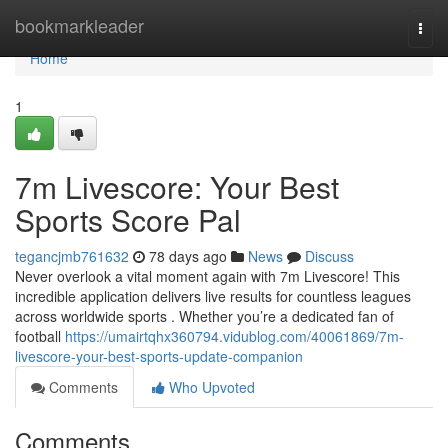
Home
bookmarkleader
Togg
navi
Home
1
7m Livescore: Your Best
Sports Score Pal
tegancjmb761632
78 days ago
News
Discuss
Never overlook a vital moment again with 7m Livescore! This
incredible application delivers live results for countless leagues
across worldwide sports . Whether you’re a dedicated fan of
football
https://umairtqhx360794.vidublog.com/40061869/7m-
livescore-your-best-sports-update-companion
Comments
Who Upvoted
Comments