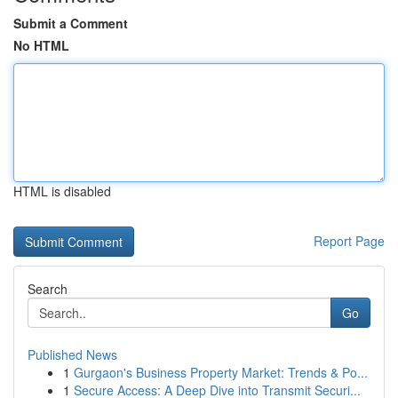
Submit a Comment
No HTML
HTML is disabled
Report Page
Search
Go
Published News
1
Gurgaon's Business Property Market: Trends & Po...
1
Secure Access: A Deep Dive into Transmit Securi...