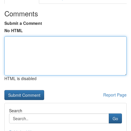
Comments
Submit a Comment
No HTML
HTML is disabled
Report Page
Search
Go