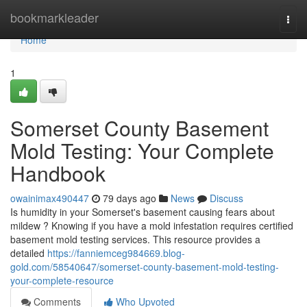
Home
bookmarkleader
Togg
navi
Home
1
Somerset County Basement
Mold Testing: Your Complete
Handbook
owainimax490447
79 days ago
News
Discuss
Is humidity in your Somerset's basement causing fears about
mildew ? Knowing if you have a mold infestation requires certified
basement mold testing services. This resource provides a
detailed
https://fanniemceg984669.blog-
gold.com/58540647/somerset-county-basement-mold-testing-
your-complete-resource
Comments
Who Upvoted