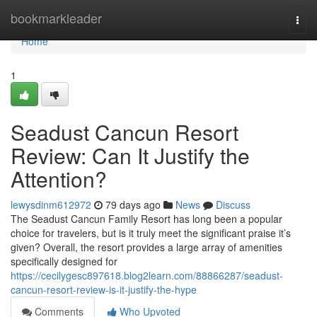
Home
bookmarkleader
Togg
navi
Home
1
Seadust Cancun Resort
Review: Can It Justify the
Attention?
lewysdinm612972
79 days ago
News
Discuss
The Seadust Cancun Family Resort has long been a popular
choice for travelers, but is it truly meet the significant praise it’s
given? Overall, the resort provides a large array of amenities
specifically designed for
https://cecilygesc897618.blog2learn.com/88866287/seadust-
cancun-resort-review-is-it-justify-the-hype
Comments
Who Upvoted