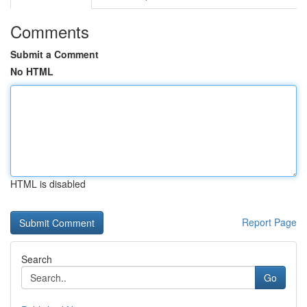
Comments
Submit a Comment
No HTML
HTML is disabled
Report Page
Search
Go