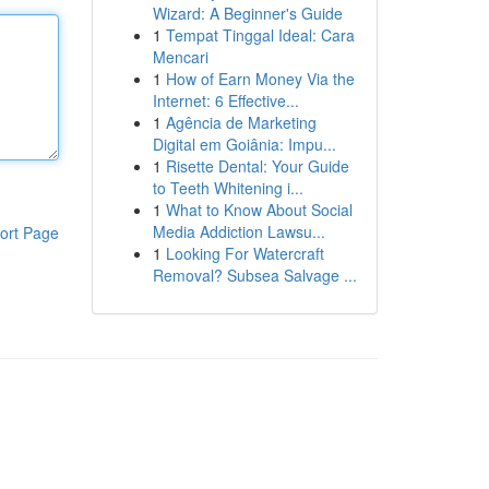
Wizard: A Beginner's Guide
1
Tempat Tinggal Ideal: Cara
Mencari
1
How of Earn Money Via the
Internet: 6 Effective...
1
Agência de Marketing
Digital em Goiânia: Impu...
1
Risette Dental: Your Guide
to Teeth Whitening i...
1
What to Know About Social
Media Addiction Lawsu...
ort Page
1
Looking For Watercraft
Removal? Subsea Salvage ...