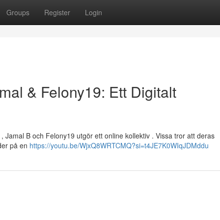
Groups
Register
Login
mal & Felony19: Ett Digitalt
, Jamal B och Felony19 utgör ett online kollektiv . Vissa tror att deras
yder på en
https://youtu.be/WjxQ8WRTCMQ?si=t4JE7K0WIqJDMddu