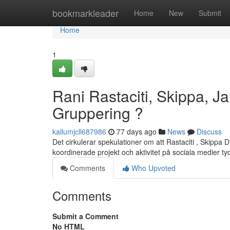
Home
bookmarkleader
Home
New
Submit
Home
1
Rani Rastaciti, Skippa, Ja
Gruppering ?
kallumjcll687986
77 days ago
News
Discuss
Det cirkulerar spekulationer om att Rastaciti , Skippa D 
koordinerade projekt och aktivitet på sociala medier t
Comments
Who Upvoted
Comments
Submit a Comment
No HTML