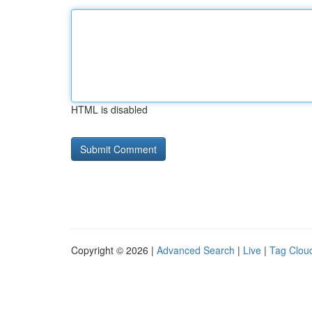
HTML is disabled
Copyright © 2026 |
Advanced Search
|
Live
|
Tag Clou