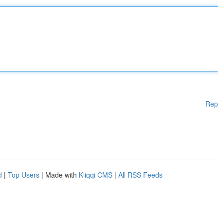
Rep
d
|
Top Users
| Made with
Kliqqi CMS
|
All RSS Feeds