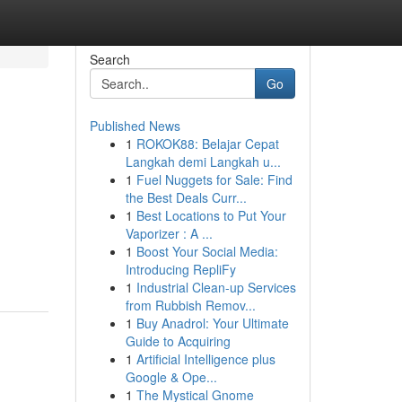
Search
Go
Published News
1
ROKOK88: Belajar Cepat
Langkah demi Langkah u...
1
Fuel Nuggets for Sale: Find
the Best Deals Curr...
1
Best Locations to Put Your
Vaporizer : A ...
1
Boost Your Social Media:
Introducing RepliFy
1
Industrial Clean-up Services
from Rubbish Remov...
1
Buy Anadrol: Your Ultimate
Guide to Acquiring
1
Artificial Intelligence plus
Google & Ope...
1
The Mystical Gnome