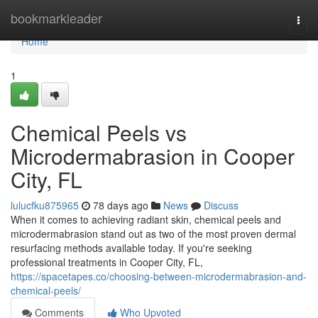
Home
bookmarkleader
Togg
navi
Home
1
Chemical Peels vs
Microdermabrasion in Cooper
City, FL
lulucfku875965
78 days ago
News
Discuss
When it comes to achieving radiant skin, chemical peels and
microdermabrasion stand out as two of the most proven dermal
resurfacing methods available today. If you're seeking
professional treatments in Cooper City, FL,
https://spacetapes.co/choosing-between-microdermabrasion-and-
chemical-peels/
Comments
Who Upvoted