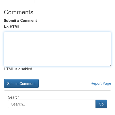
Comments
Submit a Comment
No HTML
HTML is disabled
Report Page
Search
Go