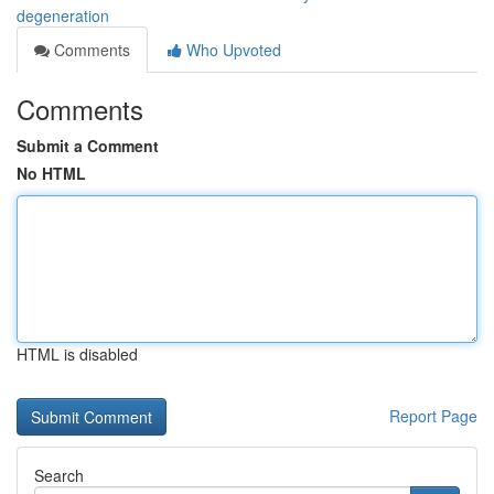
degeneration
Comments
Who Upvoted
Comments
Submit a Comment
No HTML
HTML is disabled
Report Page
Search