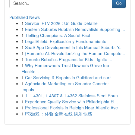
Go
Published News
1
Service IPTV 2026 : Un Guide Détaillé
1
Eastern Suburbs Rubbish Removalists Supporting ...
1
Tiefling Champions: A Secret Pact
1
LegalShield: Explicación y Funcionamiento
1
SaaS App Development in this Mumbai Suburb: Y...
1
{Humanio AI: Revolutionizing the Human-Compute...
1
Toronto Robotics Programs for Kids : Ignite ...
1
Why Homeowners Trust Downers Grove top
Electric...
1
Car Servicing & Repairs in Guildford and surr...
1
Agência de Marketing em Senador Canedo:
Impuls...
1
1. 1.4301, 1.4307 & 1.4362 Stainless Steel Roun...
1
Experience Quality Service with Philadelphia El...
1
Professional Florists in Raleigh Near Atlantic Ave
1
PG游戏 ：体验 全新 在线 娱乐 快感