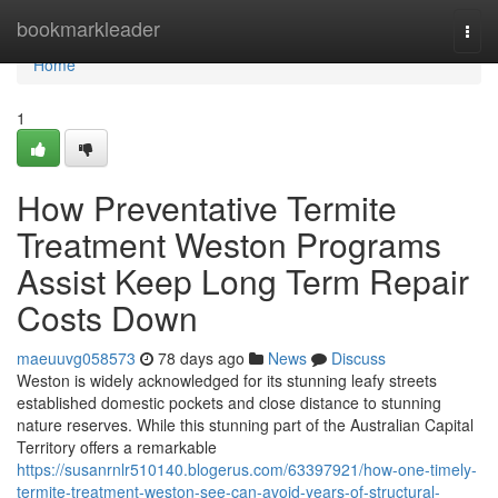
Home
bookmarkleader
Togg
navi
Home
1
How Preventative Termite
Treatment Weston Programs
Assist Keep Long Term Repair
Costs Down
maeuuvg058573
78 days ago
News
Discuss
Weston is widely acknowledged for its stunning leafy streets
established domestic pockets and close distance to stunning
nature reserves. While this stunning part of the Australian Capital
Territory offers a remarkable
https://susanrnlr510140.blogerus.com/63397921/how-one-timely-
termite-treatment-weston-see-can-avoid-years-of-structural-