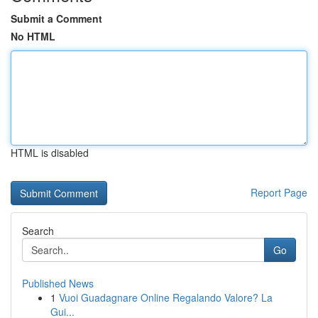
Submit a Comment
No HTML
HTML is disabled
Report Page
Search
Go
Published News
1
Vuoi Guadagnare Online Regalando Valore? La
Gui...