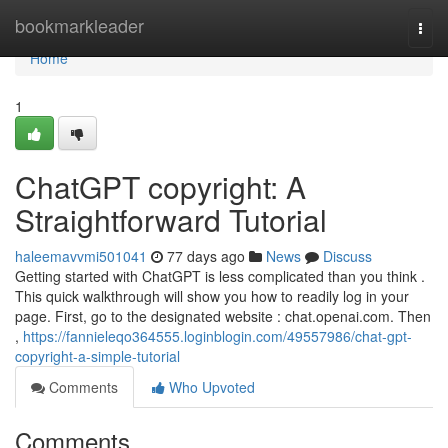
Home
bookmarkleader
Togg
navi
Home
1
ChatGPT copyright: A
Straightforward Tutorial
haleemavvmi501041
77 days ago
News
Discuss
Getting started with ChatGPT is less complicated than you think .
This quick walkthrough will show you how to readily log in your
page. First, go to the designated website : chat.openai.com. Then
,
https://fannieleqo364555.loginblogin.com/49557986/chat-gpt-
copyright-a-simple-tutorial
Comments
Who Upvoted
Comments