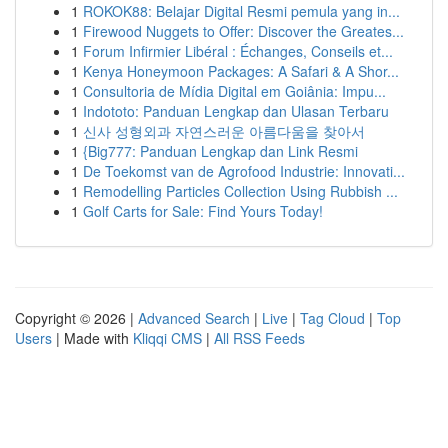
1
ROKOK88: Belajar Digital Resmi pemula yang in...
1
Firewood Nuggets to Offer: Discover the Greates...
1
Forum Infirmier Libéral : Échanges, Conseils et...
1
Kenya Honeymoon Packages: A Safari & A Shor...
1
Consultoria de Mídia Digital em Goiânia: Impu...
1
Indototo: Panduan Lengkap dan Ulasan Terbaru
1
신사 성형외과 자연스러운 아름다움을 찾아서
1
{Big777: Panduan Lengkap dan Link Resmi
1
De Toekomst van de Agrofood Industrie: Innovati...
1
Remodelling Particles Collection Using Rubbish ...
1
Golf Carts for Sale: Find Yours Today!
Copyright © 2026 |
Advanced Search
|
Live
|
Tag Cloud
|
Top
Users
| Made with
Kliqqi CMS
|
All RSS Feeds