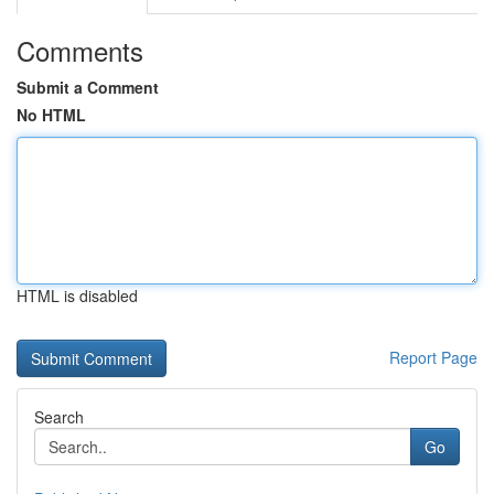
Comments
Submit a Comment
No HTML
HTML is disabled
Report Page
Search
Go