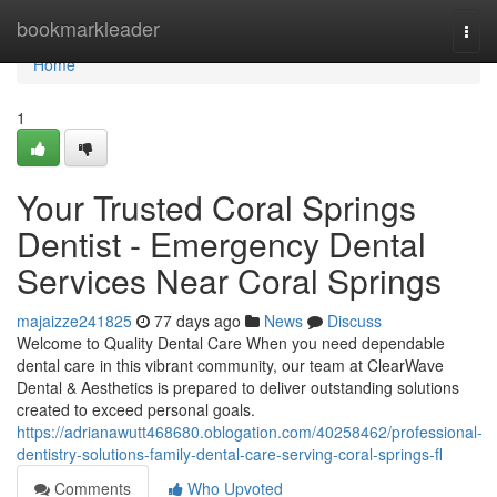
Home
bookmarkleader
Togg
navi
Home
1
Your Trusted Coral Springs
Dentist - Emergency Dental
Services Near Coral Springs
majaizze241825
77 days ago
News
Discuss
Welcome to Quality Dental Care When you need dependable
dental care in this vibrant community, our team at ClearWave
Dental & Aesthetics is prepared to deliver outstanding solutions
created to exceed personal goals.
https://adrianawutt468680.oblogation.com/40258462/professional-
dentistry-solutions-family-dental-care-serving-coral-springs-fl
Comments
Who Upvoted