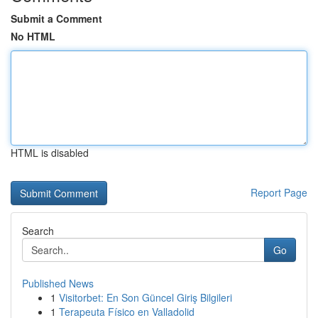
Submit a Comment
No HTML
HTML is disabled
Report Page
Search
Go
Published News
1
Visitorbet: En Son Güncel Giriş Bilgileri
1
Terapeuta Físico en Valladolid