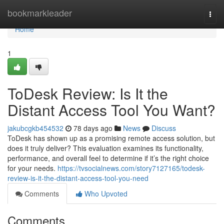
Home
bookmarkleader
Togg
navi
Home
1
ToDesk Review: Is It the
Distant Access Tool You Want?
jakubcgkb454532
78 days ago
News
Discuss
ToDesk has shown up as a promising remote access solution, but
does it truly deliver? This evaluation examines its functionality,
performance, and overall feel to determine if it’s the right choice
for your needs.
https://tvsocialnews.com/story7127165/todesk-
review-is-it-the-distant-access-tool-you-need
Comments
Who Upvoted
Comments