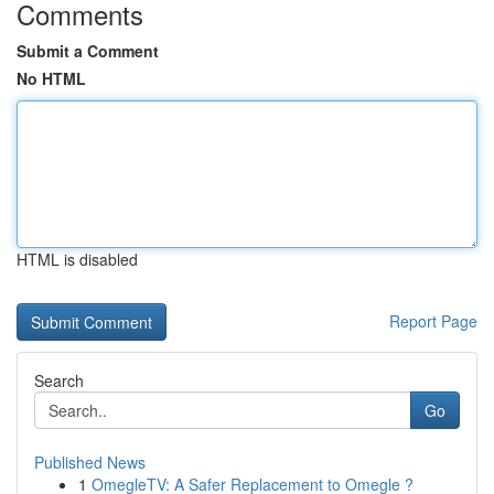
Comments
Submit a Comment
No HTML
HTML is disabled
Report Page
Search
Go
Published News
1
OmegleTV: A Safer Replacement to Omegle ?