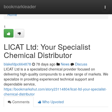
Home
bookmarkleader
Togg
navi
Home
1
LICAT Ltd: Your Specialist
Chemical Distributor
blakefdpc664878
78 days ago
News
Discuss
LICAT Ltd is a a specialized chemical provider focused on
delivering high-quality compounds to a wide range of markets. We
specialize in providing experienced technical support and
dependable service,
https://bookmarkshut.com/story23114804/licat-ltd-your-specialist-
chemical-distributor
Comments
Who Upvoted