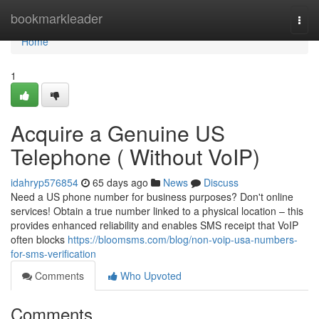
Home
bookmarkleader
Togg
navi
Home
1
Acquire a Genuine US
Telephone ( Without VoIP)
idahryp576854
65 days ago
News
Discuss
Need a US phone number for business purposes? Don't online
services! Obtain a true number linked to a physical location – this
provides enhanced reliability and enables SMS receipt that VoIP
often blocks
https://bloomsms.com/blog/non-voip-usa-numbers-
for-sms-verification
Comments
Who Upvoted
Comments