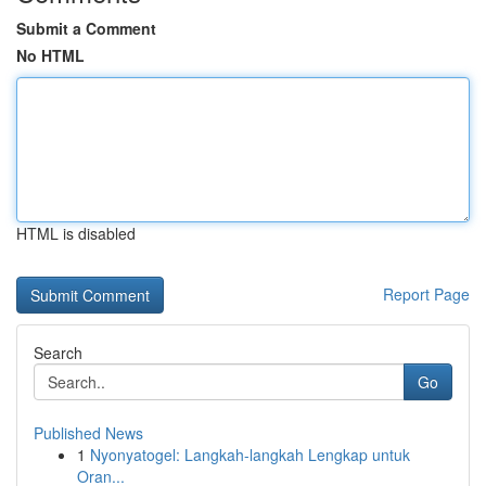
Submit a Comment
No HTML
HTML is disabled
Report Page
Search
Go
Published News
1
Nyonyatogel: Langkah-langkah Lengkap untuk
Oran...