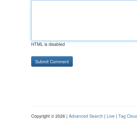
HTML is disabled
Copyright © 2026 |
Advanced Search
|
Live
|
Tag Clou