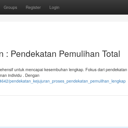
Groups
Register
Login
n : Pendekatan Pemulihan Total
ehensif untuk mencapai kesembuhan lengkap. Fokus dari pendekatan 
anan individu . Dengan
484642/pendekatan_kejujuran_proses_pendekatan_pemulihan_lengkap