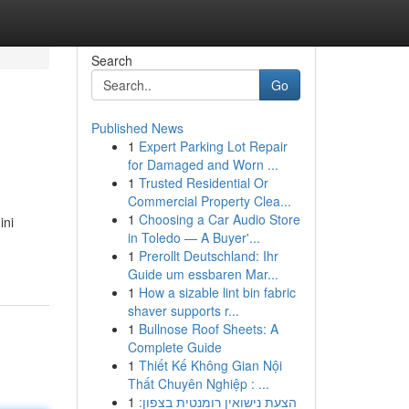
Search
Go
Published News
1
Expert Parking Lot Repair
for Damaged and Worn ...
1
Trusted Residential Or
Commercial Property Clea...
1
Choosing a Car Audio Store
ini
in Toledo — A Buyer'...
1
Prerollt Deutschland: Ihr
Guide um essbaren Mar...
1
How a sizable lint bin fabric
shaver supports r...
1
Bullnose Roof Sheets: A
Complete Guide
1
Thiết Kế Không Gian Nội
Thất Chuyên Nghiệp : ...
1
הצעת נישואין רומנטית בצפון: