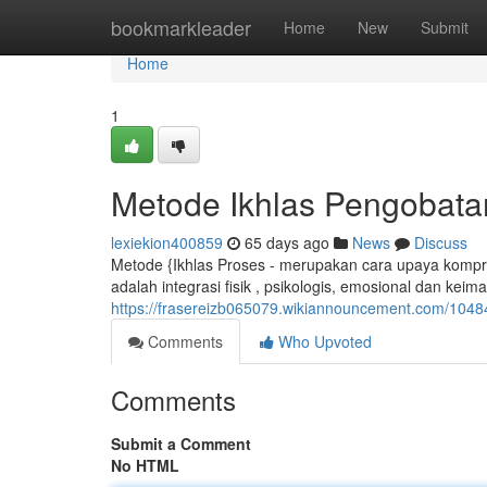
Home
bookmarkleader
Home
New
Submit
Home
1
Metode Ikhlas Pengobata
lexiekion400859
65 days ago
News
Discuss
Metode {Ikhlas Proses - merupakan cara upaya kompr
adalah integrasi fisik , psikologis, emosional dan keim
https://frasereizb065079.wikiannouncement.com/10
Comments
Who Upvoted
Comments
Submit a Comment
No HTML