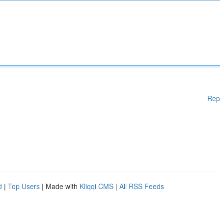
Rep
d
|
Top Users
| Made with
Kliqqi CMS
|
All RSS Feeds