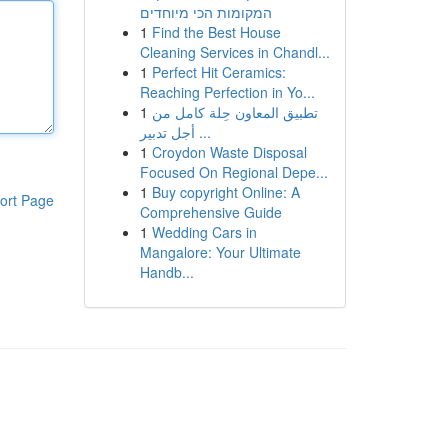
המקומות הכי מיוחדים
1
Find the Best House
Cleaning Services in Chandl...
1
Perfect Hit Ceramics:
Reaching Perfection in Yo...
1
تطبيق المعاون حِلة كامل من
أجل تدبير ...
1
Croydon Waste Disposal
Focused On Regional Depe...
1
Buy copyright Online: A
ort Page
Comprehensive Guide
1
Wedding Cars in
Mangalore: Your Ultimate
Handb...