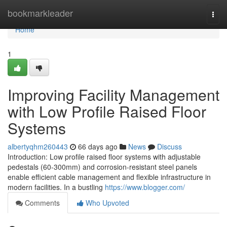
Home
bookmarkleader
Togg
navi
Home
1
Improving Facility Management
with Low Profile Raised Floor
Systems
albertyqhm260443
66 days ago
News
Discuss
Introduction: Low profile raised floor systems with adjustable
pedestals (60-300mm) and corrosion-resistant steel panels
enable efficient cable management and flexible infrastructure in
modern facilities. In a bustling
https://www.blogger.com/
Comments
Who Upvoted