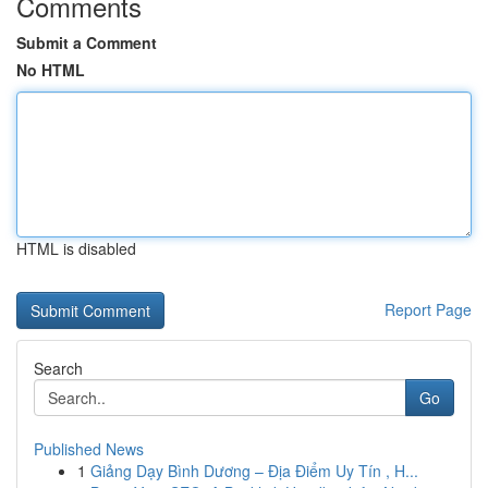
Comments
Submit a Comment
No HTML
HTML is disabled
Report Page
Search
Go
Published News
1
Giảng Dạy Bình Dương – Địa Điểm Uy Tín , H...