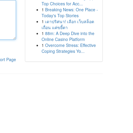
Top Choices for Acc...
1
Breaking News: One Place -
Today's Top Stories
1
เดาปริศนา! เลือก เว็บสล็อต
เถื่อน แค่ขยี้ตา
1
88m: A Deep Dive into the
Online Casino Platform
1
Overcome Stress: Effective
Coping Strategies Yo...
ort Page