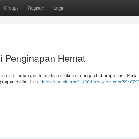
Groups
Register
Login
ri Penginapan Hemat
 jadi tantangan, tetapi bisa dilakukan dengan beberapa tips . Perta
napan digital. Lalu ,
https://nannieerhc914064.blog-gold.com/5940798