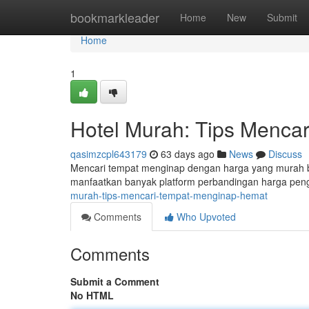
Home
bookmarkleader
Home
New
Submit
Home
1
Hotel Murah: Tips Menca
qasimzcpl643179
63 days ago
News
Discuss
Mencari tempat menginap dengan harga yang murah bisa
manfaatkan banyak platform perbandingan harga pengi
murah-tips-mencari-tempat-menginap-hemat
Comments
Who Upvoted
Comments
Submit a Comment
No HTML