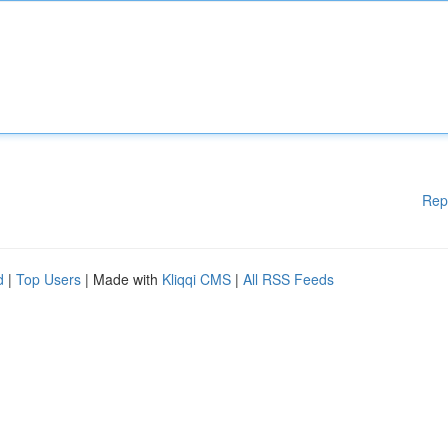
Rep
d
|
Top Users
| Made with
Kliqqi CMS
|
All RSS Feeds