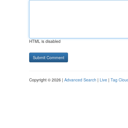
HTML is disabled
Copyright © 2026 |
Advanced Search
|
Live
|
Tag Clou