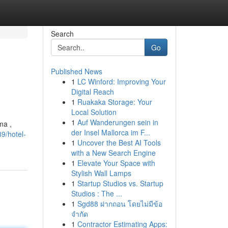
Search
Go
Published News
1
LC Winford: Improving Your
Digital Reach
1
Ruakaka Storage: Your
Local Solution
1
Auf Wanderungen sein in
ma ,
der Insel Mallorca im F...
9/hotel-
1
Uncover the Best AI Tools
with a New Search Engine
1
Elevate Your Space with
Stylish Wall Lamps
1
Startup Studios vs. Startup
Studios : The ...
1
Sgd88 ฝากถอน โดยไม่มีข้อ
จำกัด
1
Contractor Estimating Apps: