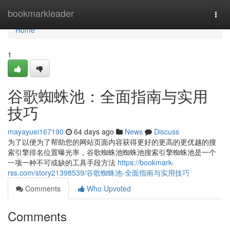
Home
bookmarkleader
Togg
navi
Home
1
谷歌蜘蛛池：全面指南与实用
技巧
mayayuei167190
64 days ago
News
Discuss
为了以便为了帮助您的网站页面内容获得更好的更高的更优越的搜
索引擎排名位置曝光率，谷歌蜘蛛池蜘蛛池搜索引擎蜘蛛池是一个
一项一种不可或缺的工具手段方法
https://bookmark-
rss.com/story21398539/谷歌蜘蛛池-全面指南与实用技巧
Comments
Who Upvoted
Comments