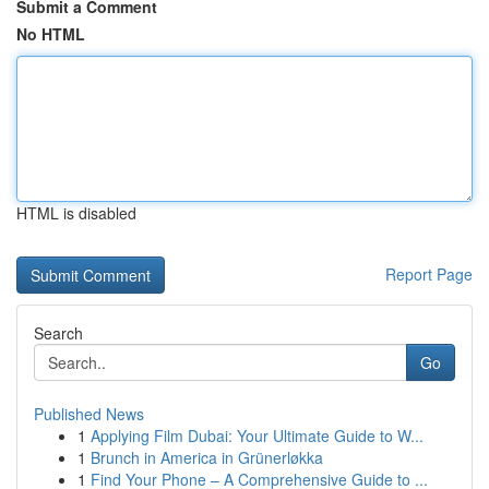
Submit a Comment
No HTML
HTML is disabled
Report Page
Search
Go
Published News
1
Applying Film Dubai: Your Ultimate Guide to W...
1
Brunch in America in Grünerløkka
1
Find Your Phone – A Comprehensive Guide to ...