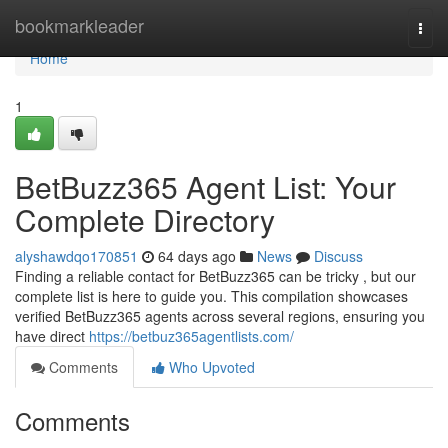
Home
bookmarkleader
Togg
navi
Home
1
BetBuzz365 Agent List: Your
Complete Directory
alyshawdqo170851
64 days ago
News
Discuss
Finding a reliable contact for BetBuzz365 can be tricky , but our
complete list is here to guide you. This compilation showcases
verified BetBuzz365 agents across several regions, ensuring you
have direct
https://betbuz365agentlists.com/
Comments
Who Upvoted
Comments