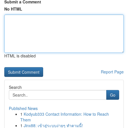
Submit a Comment
No HTML
HTML is disabled
Report Page
Search
Go
Published News
1
Kodyub333 Contact Information: How to Reach
Them
1
Jinx88: เข้าสู่ระบบง่ายๆ ทำตามนี้!