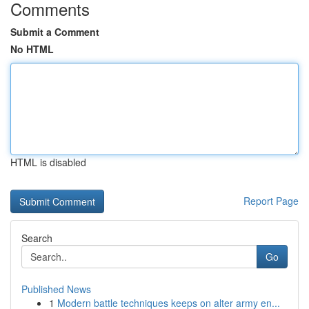
Comments
Submit a Comment
No HTML
HTML is disabled
Report Page
Search
Go
Published News
1
Modern battle techniques keeps on alter army en...