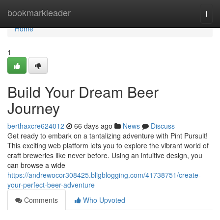
Home
bookmarkleader
Togg
navi
Home
1
Build Your Dream Beer
Journey
berthaxcre624012
66 days ago
News
Discuss
Get ready to embark on a tantalizing adventure with Pint Pursuit!
This exciting web platform lets you to explore the vibrant world of
craft breweries like never before. Using an intuitive design, you
can browse a wide
https://andrewocor308425.bligblogging.com/41738751/create-
your-perfect-beer-adventure
Comments
Who Upvoted