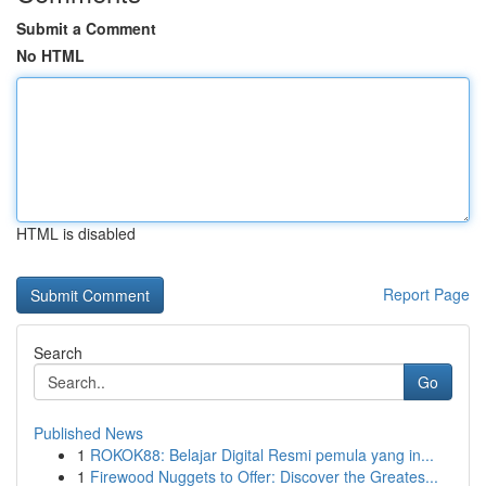
Submit a Comment
No HTML
HTML is disabled
Report Page
Search
Go
Published News
1
ROKOK88: Belajar Digital Resmi pemula yang in...
1
Firewood Nuggets to Offer: Discover the Greates...