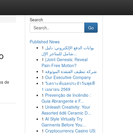
Search
Go
Published News
1
بوابات الدفع الإلكتروني: دليل
o
شامل للمتاجر الإل...
1
{Joint Genesis: Reveal
Pain-Free Motion?
1
شركة تنظيف القنفذة الموثوقة
1
Our Executive Company
os de
1
วิเคราะห์บอลประจำวันพุธที่
1 เมษายน 2569
1
Prevenção de Incêndio :
Guia Abrangente e F...
1
Unleash Creativity: Your
Assorted 6d6 Ceramic D...
1
AI Style Virtually Try
Garments Before You...
1
Cryptocurrency Casino US: