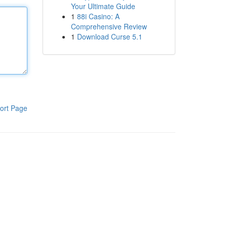
Your Ultimate Guide
1
88i Casino: A
Comprehensive Review
1
Download Curse 5.1
ort Page