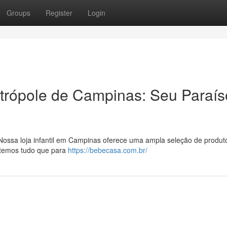
Groups
Register
Login
trópole de Campinas: Seu Paraís
ossa loja infantil em Campinas oferece uma ampla seleção de produt
, temos tudo que para
https://bebecasa.com.br/