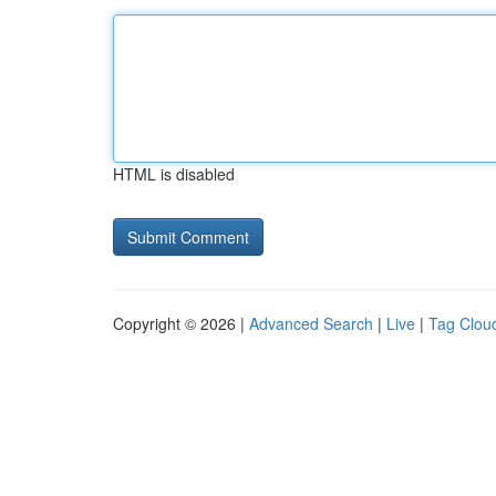
HTML is disabled
Copyright © 2026 |
Advanced Search
|
Live
|
Tag Clou