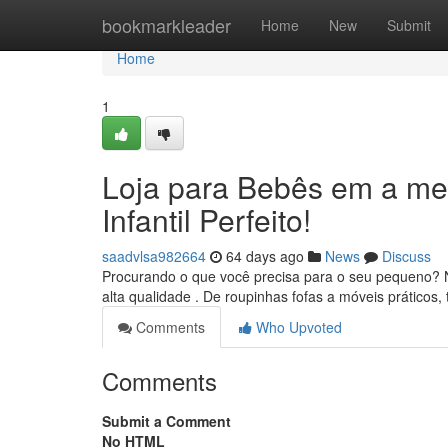
Home
bookmarkleader
Home
New
Submit
Home
1
Loja para Bebês em a me
Infantil Perfeito!
saadvlsa982664
64 days ago
News
Discuss
Procurando o que você precisa para o seu pequeno? N
alta qualidade . De roupinhas fofas a móveis práticos
Comments
Who Upvoted
Comments
Submit a Comment
No HTML