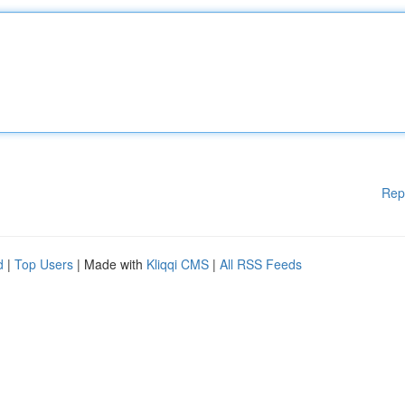
Rep
d
|
Top Users
| Made with
Kliqqi CMS
|
All RSS Feeds