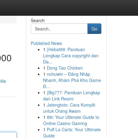
Search
Go
Published News
1
{Hebat99: Panduan
000
Lengkap Cara copyright dan
Da...
1
Dong Tao Chicken
1
nohuwin – Đăng Nhập
Nhanh, Khám Phá Kho Game
file
Đ...
1
{Big777: Panduan Lengkap
dan Link Resmi
1
Jatengtoto: Cara Komplit
untuk Orang Awam
1
88i: Your Ultimate Guide to
Online Casino Gaming
1
Puff La Carts: Your Ultimate
Guide