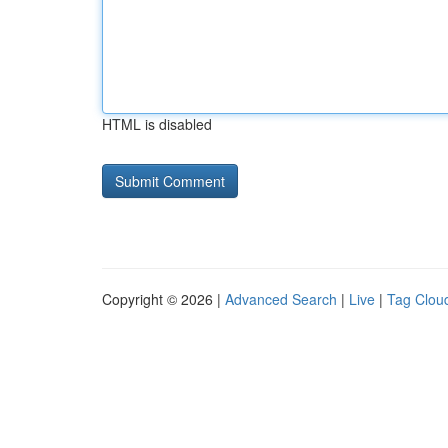
HTML is disabled
Copyright © 2026 |
Advanced Search
|
Live
|
Tag Clou