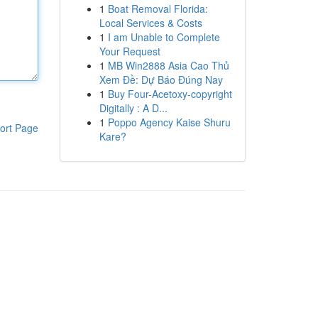
1
Boat Removal Florida:
Local Services & Costs
1
I am Unable to Complete
Your Request
1
MB Win2888 Asia Cao Thủ
Xem Đề: Dự Báo Đúng Nay
1
Buy Four-Acetoxy-copyright
Digitally : A D...
1
Poppo Agency Kaise Shuru
ort Page
Kare?