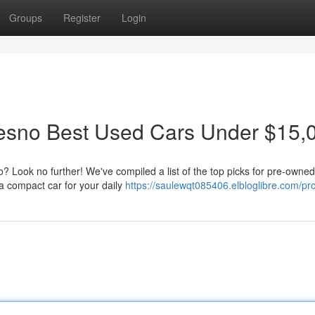
Groups
Register
Login
resno Best Used Cars Under $15,
o? Look no further! We've compiled a list of the top picks for pre-owned
a compact car for your daily
https://saulewqt085406.elbloglibre.com/pro