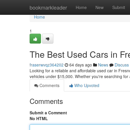
Home
bookmarkleader
Home
New
Submit
Home
1
The Best Used Cars in F
fraserwvqz364202
64 days ago
News
Discuss
Looking for a reliable and affordable used car in Fresn
vehicles under $15,000. Whether you're searching for 
Comments
Who Upvoted
Comments
Submit a Comment
No HTML