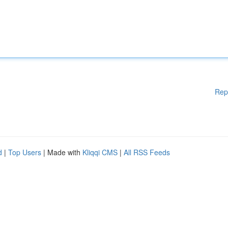
Rep
d
|
Top Users
| Made with
Kliqqi CMS
|
All RSS Feeds