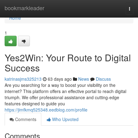
Home
bookmarkleader
Togg
navi
Home
1
Yes2Win: Your Route to Digital
Success
katrinasjms325213
63 days ago
News
Discuss
Are you searching for a way to boost your visibility on the
internet? This platform offers an effective portal to reach digital
triumph. We offer professional assistance and cutting-edge
features designed to guide you
https://jimfkmq525348.eedblog.com/profile
Comments
Who Upvoted
Comments