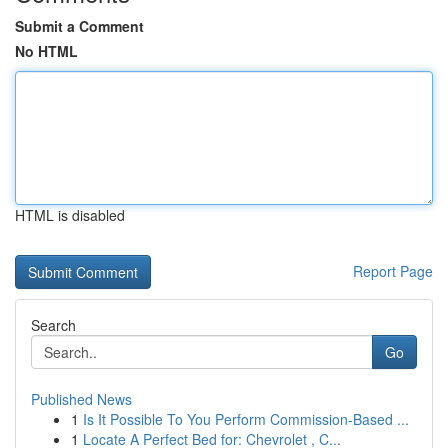
Submit a Comment
No HTML
HTML is disabled
Report Page
Search
Go
Published News
1
Is It Possible To You Perform Commission-Based ...
1
Locate A Perfect Bed for: Chevrolet , C...