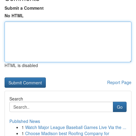
Submit a Comment
No HTML
HTML is disabled
Report Page
Search
Go
Published News
1
Watch Major League Baseball Games Live Via the ...
1
Choose Madison best Roofing Company for