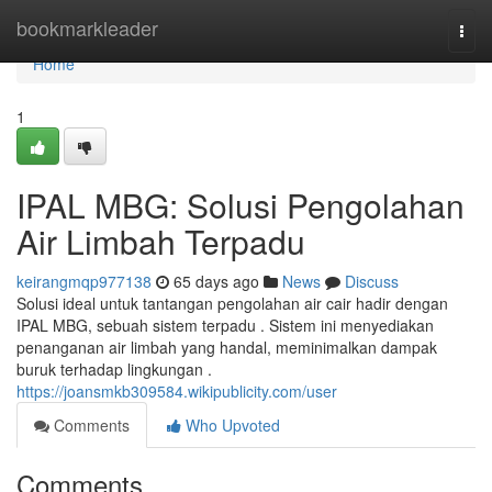
Home
bookmarkleader
Togg
navi
Home
1
IPAL MBG: Solusi Pengolahan
Air Limbah Terpadu
keirangmqp977138
65 days ago
News
Discuss
Solusi ideal untuk tantangan pengolahan air cair hadir dengan
IPAL MBG, sebuah sistem terpadu . Sistem ini menyediakan
penanganan air limbah yang handal, meminimalkan dampak
buruk terhadap lingkungan .
https://joansmkb309584.wikipublicity.com/user
Comments
Who Upvoted
Comments