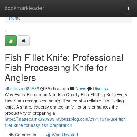
Home
bookmarkleader
Togg
navi
Home
1
Fish Fillet Knife: Professional
Fish Processing Knife for
Anglers
alleneozm089536
65 days ago
News
Discuss
Why Every Fisherman Needs a Quality Fish Filleting KnifeEvery
fisherman recognizes the significance of a reliable fish filleting
knife. A sharp, expertly crafted knife not only enhances the
productivity of preparing a
https://matteoarnk393983.mybuzzblog.com/21711516/use-fish-
fillet-knife-for-easy-fish-preparation
Comments
Who Upvoted