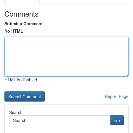
Comments
Submit a Comment
No HTML
HTML is disabled
Report Page
Search
Go