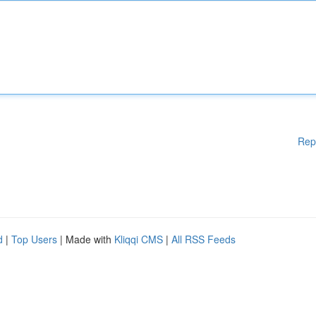
Rep
d
|
Top Users
| Made with
Kliqqi CMS
|
All RSS Feeds