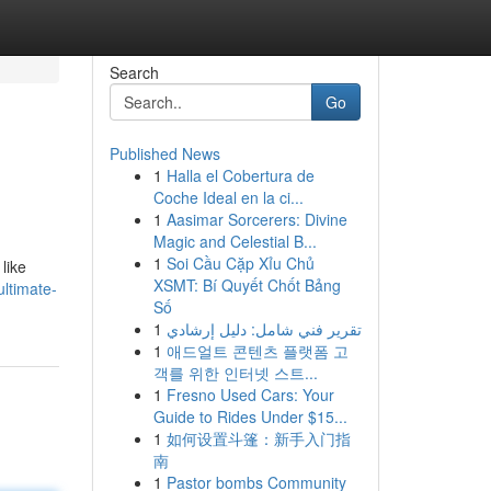
Search
Go
Published News
1
Halla el Cobertura de
Coche Ideal en la ci...
1
Aasimar Sorcerers: Divine
Magic and Celestial B...
1
Soi Cầu Cặp Xỉu Chủ
like
XSMT: Bí Quyết Chốt Bảng
ltimate-
Số
1
تقرير فني شامل: دليل إرشادي
1
애드얼트 콘텐츠 플랫폼 고
객를 위한 인터넷 스트...
1
Fresno Used Cars: Your
Guide to Rides Under $15...
1
如何设置斗篷：新手入门指
南
1
Pastor bombs Community