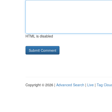
HTML is disabled
Copyright © 2026 |
Advanced Search
|
Live
|
Tag Clou