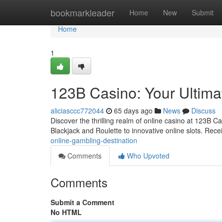
Home
bookmarkleader
Home
New
Submit
Home
1
123B Casino: Your Ultima
aliciasccc772044
65 days ago
News
Discuss
Discover the thrilling realm of online casino at 123B C
Blackjack and Roulette to innovative online slots. Rece
online-gambling-destination
Comments
Who Upvoted
Comments
Submit a Comment
No HTML