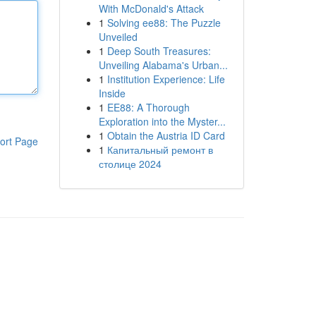
With McDonald's Attack
1
Solving ee88: The Puzzle
Unveiled
1
Deep South Treasures:
Unveiling Alabama's Urban...
1
Institution Experience: Life
Inside
1
EE88: A Thorough
Exploration into the Myster...
1
Obtain the Austria ID Card
ort Page
1
Капитальный ремонт в
столице 2024