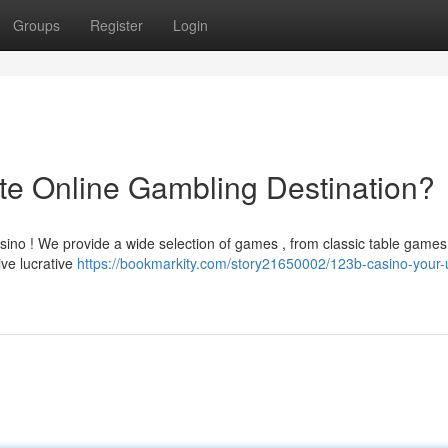
Groups
Register
Login
te Online Gambling Destination?
asino ! We provide a wide selection of games , from classic table games 
ive lucrative
https://bookmarkity.com/story21650002/123b-casino-your-u