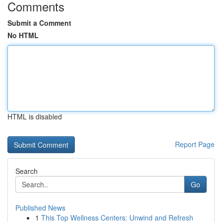
Comments
Submit a Comment
No HTML
HTML is disabled
Report Page
Search
Go
Published News
1
This Top Wellness Centers: Unwind and Refresh