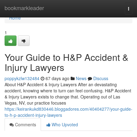
Home
bookmarkleader
Togg
navi
Home
1
Your Guide to H&P Accident &
Injury Lawyers
poppykzlw132484
67 days ago
News
Discuss
About H&P Accident & Injury Lawyers After an devastating
accident, knowing where to turn can feel confusing. H&P Accident
& Injury Lawyers exists to change that. Operating out of Las
Vegas, NV, our practice focuses
https://keirankukd830446.bloggadores.com/40404277/your-guide-
to-h-p-accident-injury-lawyers
Comments
Who Upvoted